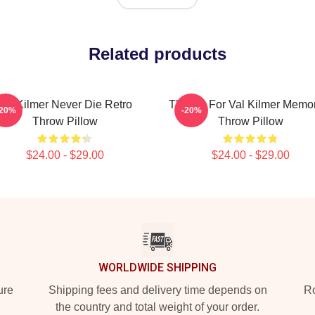
Related products
Val Kilmer Never Die Retro
Thanks For Val Kilmer Memo
-20%
-20%
Throw Pillow
Throw Pillow
$24.00 - $29.00
$24.00 - $29.00
WORLDWIDE SHIPPING
ure
Shipping fees and delivery time depends on
Ro
the country and total weight of your order.