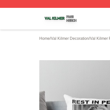
Val Kilmer Shop ⚡️ Officially Licensed Val Kilmer Merch S
Home
/
Val Kilmer Decoration
/
Val Kilmer 