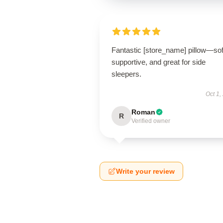
Fantastic [store_name] pillow—sof
supportive, and great for side
sleepers.
Oct 1,
Roman
R
Verified owner
Write your review