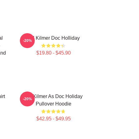
al
Val Kilmer Doc Holliday
-20%
5
And
$19.80 - $45.90
irt
Val Kilmer As Doc Holiday
-20%
Pullover Hoodie
$42.95 - $49.95