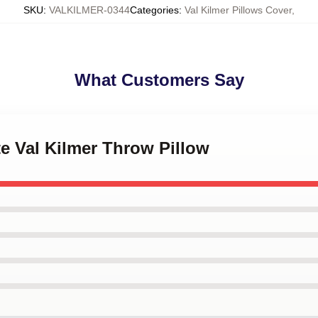
SKU
:
VALKILMER-0344
Categories
:
Val Kilmer Pillows Cover
,
What Customers Say
te Val Kilmer Throw Pillow