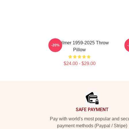
Val Kilmer 1959-2025 Throw
-20%
Pillow
$24.00 - $29.00
Footer
SAFE PAYMENT
Pay with world's most popular and sec
payment methods (Paypal / Stripe)