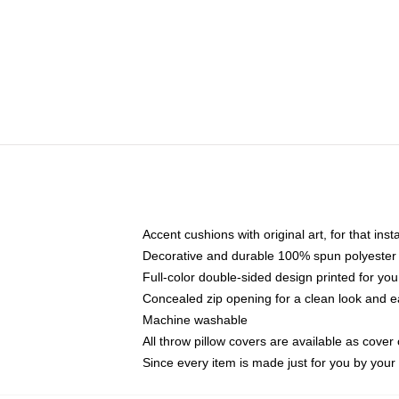
Accent cushions with original art, for that ins
Decorative and durable 100% spun polyester co
Full-color double-sided design printed for yo
Concealed zip opening for a clean look and e
Machine washable
All throw pillow covers are available as cover 
Since every item is made just for you by your l