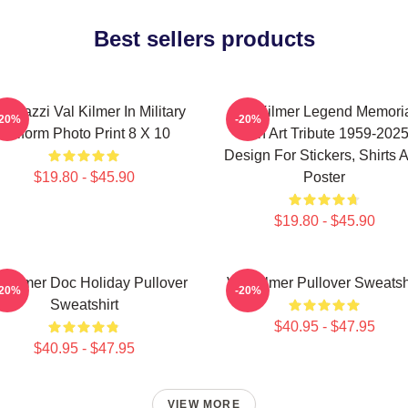
Best sellers products
sterazzi Val Kilmer In Military
Val Kilmer Legend Memori
-20%
-20%
Uniform Photo Print 8 X 10
Fan Art Tribute 1959-202
Design For Stickers, Shirts 
$19.80 - $45.90
Poster
$19.80 - $45.90
l Kilmer Doc Holiday Pullover
Val Kilmer Pullover Sweatsh
-20%
-20%
Sweatshirt
$40.95 - $47.95
$40.95 - $47.95
VIEW MORE