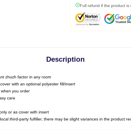
Full refund if the product is
Description
tant zhuzh factor in any room
ver with an optional polyester fill/insert
u when you order
asy care
only or as cover with insert
ocal third-party fulfiller, there may be slight variances in the product r