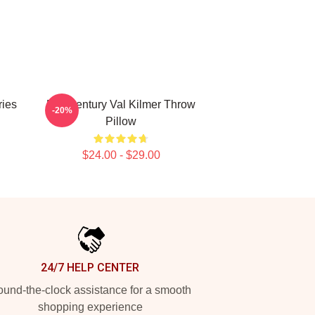
ries
Mid Century Val Kilmer Throw
-20%
Pillow
$24.00 - $29.00
24/7 HELP CENTER
und-the-clock assistance for a smooth
shopping experience