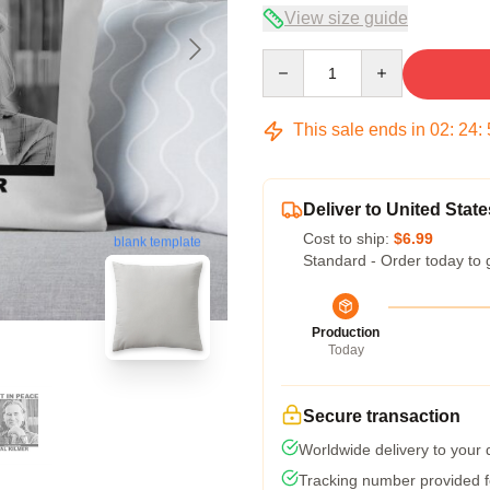
View size guide
Quantity
This sale ends in
02
:
24
:
Deliver to United State
Cost to ship:
$6.99
blank template
Standard - Order today to 
Production
Today
Secure transaction
Worldwide delivery to your
Tracking number provided fo