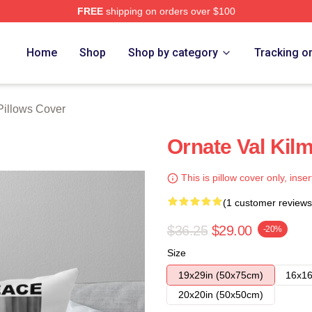
FREE
shipping on orders over $100
tore
Home
Shop
Shop by category
Tracking o
Pillows Cover
Ornate Val Kil
This is pillow cover only, inser
(1 customer reviews
$36.25
$29.00
-20%
Size
19x29in (50x75cm)
16x16
20x20in (50x50cm)