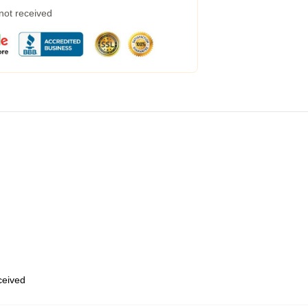
 not received
eceived