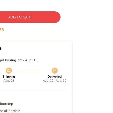
ADD TO CART
54
s
get by
Aug. 12 - Aug. 19
Shipping
Delivered
Aug. 08
Aug. 12 - Aug. 19
 doorstep
r all parcels