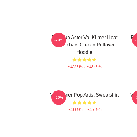
Top Gun Actor Val Kilmer Heat
Po
-20%
By Michael Grecco Pullover
Hoodie
$42.95 - $49.95
Val Kilmer Pop Artist Sweatshirt
Va
-20%
$40.95 - $47.95