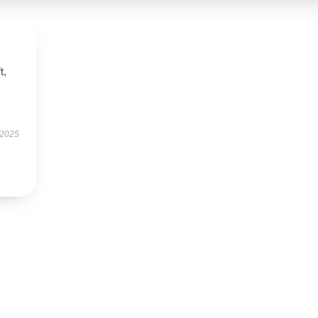
t,
 2025