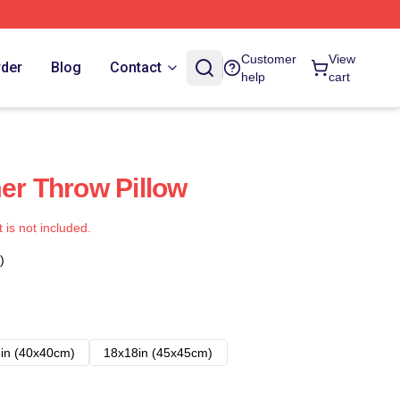
Customer
View
rder
Blog
Contact
help
cart
mer Throw Pillow
t is not included.
)
in (40x40cm)
18x18in (45x45cm)