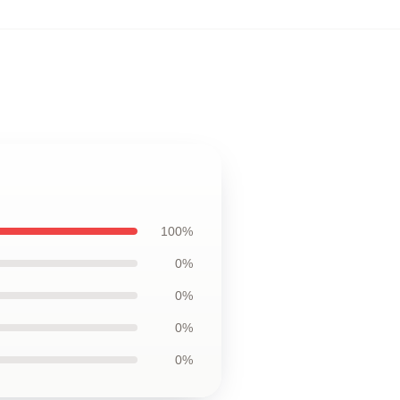
100%
0%
0%
0%
0%