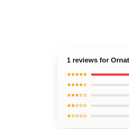
1 reviews for Orna
★★★★★
★★★★☆
★★★☆☆
★★☆☆☆
★☆☆☆☆