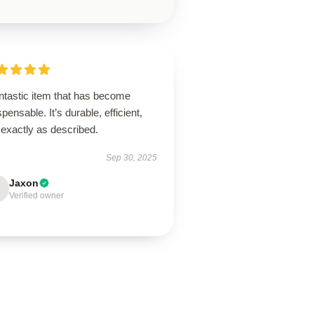
ntastic item that has become
spensable. It’s durable, efficient,
 exactly as described.
Sep 30, 2025
Jaxon
Verified owner