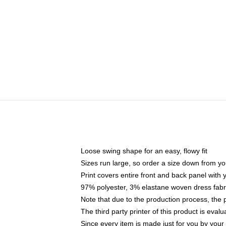
Loose swing shape for an easy, flowy fit
Sizes run large, so order a size down from yo
Print covers entire front and back panel with
97% polyester, 3% elastane woven dress fabri
Note that due to the production process, the 
The third party printer of this product is eva
Since every item is made just for you by your l