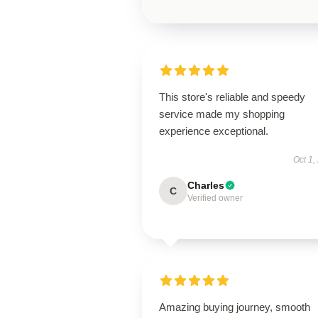
This store's reliable and speedy
service made my shopping
experience exceptional.
Oct 1,
Charles
C
Verified owner
Amazing buying journey, smooth