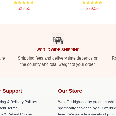
$29.50
$29.50
WORLDWIDE SHIPPING
ure
Shipping fees and delivery time depends on
Ro
the country and total weight of your order.
r Support
Our Store
ing & Delivery Policies
We offer high-quality products whic
ent Terms
specifically designed by our world-
rn & Refund Policies
team. We provide a variety of prod