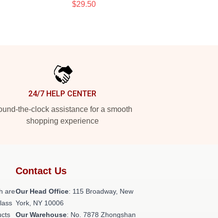
$29.50
24/7 HELP CENTER
und-the-clock assistance for a smooth
shopping experience
Contact Us
h are
Our Head Office
: 115 Broadway, New
class
York, NY 10006
ucts
Our Warehouse
: No. 7878 Zhongshan