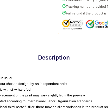
Tracking number provided fo
Full refund if the product is
Description
ur usual
 your chosen design, by an independent artist
c with silky handfeel
placement of the print may vary slightly from the preview
luated according to International Labor Organization standards
ocal third-party fulfiller, there may be slight variances in the product r