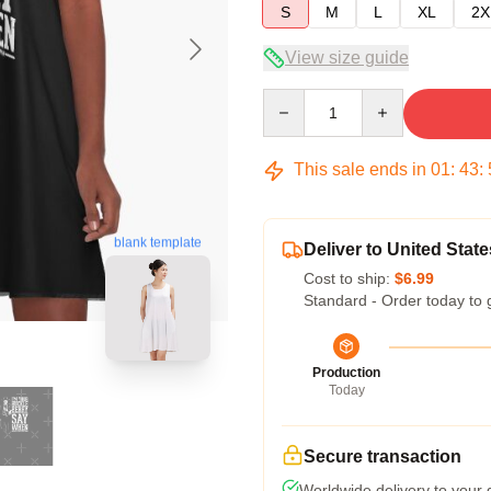
S
M
L
XL
2X
View size guide
Quantity
This sale ends in
01
:
43
:
blank template
Deliver to United State
Cost to ship:
$6.99
Standard - Order today to 
Production
Today
Secure transaction
Worldwide delivery to your