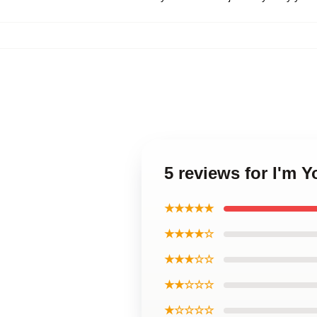
5 reviews for I'm 
★★★★★
★★★★☆
★★★☆☆
★★☆☆☆
★☆☆☆☆