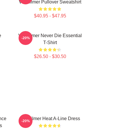
Val Kilmer Pullover Sweatshirt
$40.95 - $47.95
e
Val Kilmer Never Die Essential
-20%
T-Shirt
$26.50 - $30.50
nce
Val Kilmer Heat A-Line Dress
-20%
s