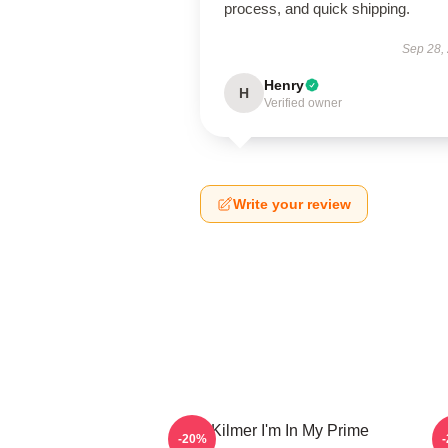
process, and quick shipping.
Sep 28,
Henry
H
Verified owner
Write your review
Val Kilmer I'm In My Prime
T
-20%