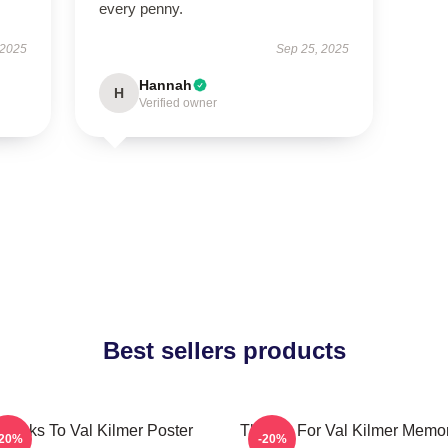
every penny.
 2025
Sep 25, 2025
Hannah
H
Verified owner
Best sellers products
hanks To Val Kilmer Poster
Thanks For Val Kilmer Memo
-20%
-20%