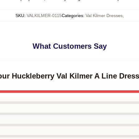
SKU
:
VALKILMER-0115
Categories
:
Val Kilmer Dresses
,
What Customers Say
Your Huckleberry Val Kilmer A Line Dres