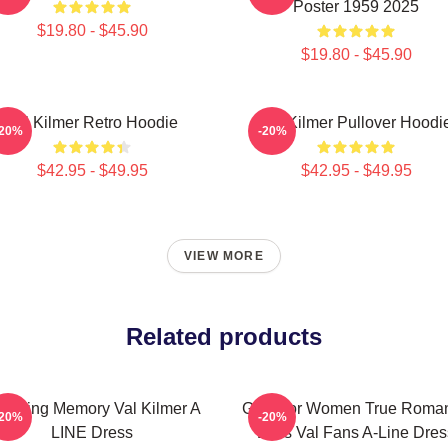
Poster 1959 2025
$19.80 - $45.90
$19.80 - $45.90
Val Kilmer Retro Hoodie
Val Kilmer Pullover Hoodi
-20%
-20%
$42.95 - $49.95
$42.95 - $49.95
VIEW MORE
Related products
 Loving Memory Val Kilmer A
Gifts For Women True Roma
-20%
-20%
LINE Dress
Elvis Val Fans A-Line Dres