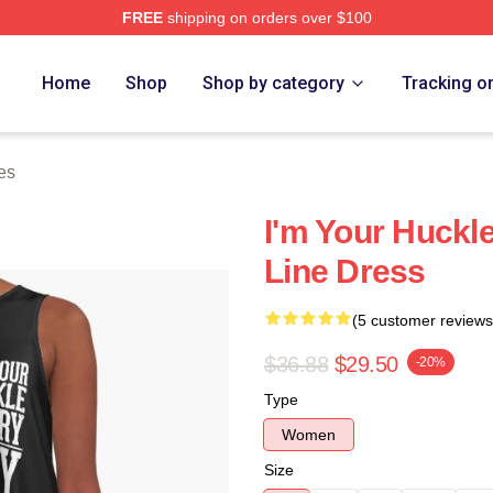
FREE
shipping on orders over $100
tore
Home
Shop
Shop by category
Tracking o
es
I'm Your Huckle
Line Dress
(5 customer reviews
$36.88
$29.50
-20%
Type
Women
Size