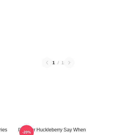
1
/
1
ries
I'm Your Huckleberry Say When
-20%