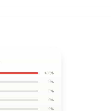
s
100%
0%
0%
0%
0%