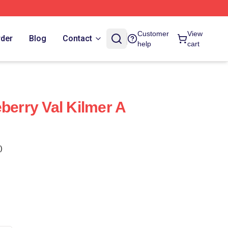
Customer
View
rder
Blog
Contact
help
cart
berry Val Kilmer A
)