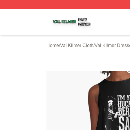
Val Kilmer Shop ⚡️ Officially Licensed Val Kilmer Merch S
Home
/
Val Kilmer Cloth
/
Val Kilmer Dress