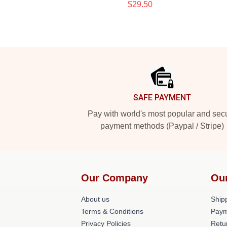
$29.50
Footer
SAFE PAYMENT
Pay with world's most popular and sec
payment methods (Paypal / Stripe)
Our Company
Ou
About us
Shipp
Terms & Conditions
Paym
Privacy Policies
Retu