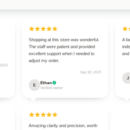
Shopping at this store was wonderful.
A fa
The staff were patient and provided
indi
excellent support when I needed to
and
adjust my order.
 2025
Sep 30, 2025
J
Ethan
E
Verified owner
Amazing clarity and precision, worth