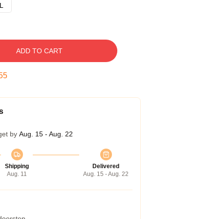
L
ADD TO CART
54
s
get by
Aug. 15 - Aug. 22
Shipping
Delivered
Aug. 11
Aug. 15 - Aug. 22
 doorstep